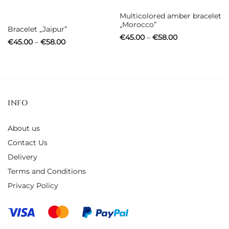
Out of stock
Multicolored amber bracelet
„Morocco”
Bracelet „Jaipur”
Price
€
45.00
–
€
58.00
Price
€
45.00
–
€
58.00
range:
range:
€45.00
€45.00
through
through
€58.00
€58.00
INFO
About us
Contact Us
Delivery
Terms and Conditions
Privacy Policy