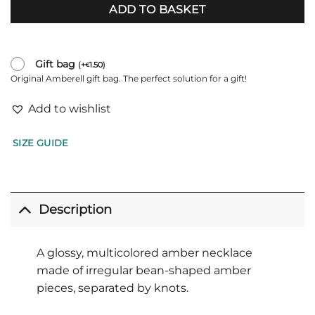
ADD TO BASKET
Gift bag
(
+
1.50
)
€
Original Amberell gift bag. The perfect solution for a gift!
Add to wishlist
SIZE GUIDE
Description
A glossy, multicolored amber necklace
made of irregular bean-shaped amber
pieces, separated by knots.