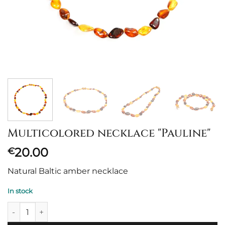
Multicolored necklace "Pauline"
20.00
€
Natural Baltic amber necklace
In stock
Margas vėrinys "Pauline" quantity