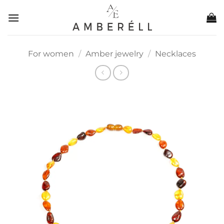
Skip
to
content
For women
/
Amber jewelry
/
Necklaces