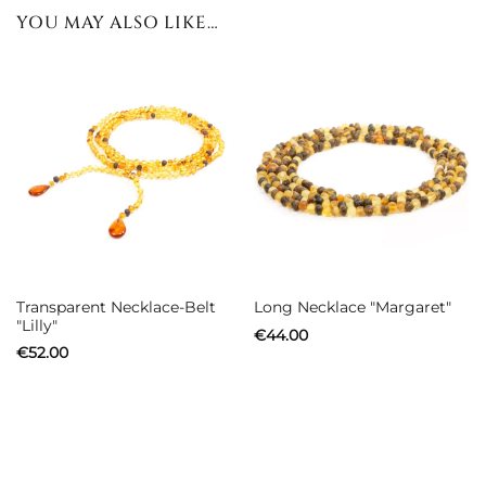
YOU MAY ALSO LIKE…
Transparent Necklace-Belt
Long Necklace "Margaret"
"Lilly"
€
44.00
€
52.00