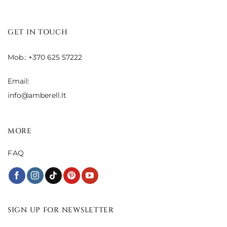
GET IN TOUCH
Mob.: +370 625 57222
Email:
info@amberell.lt
MORE
FAQ
SIGN UP FOR NEWSLETTER