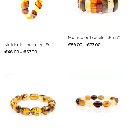
Out of stock
Multicolor bracelet „Etna”
Price
Multicolor bracelet „Era”
€
59.00
–
€
73.00
range:
Price
€
46.00
–
€
57.00
€59.00
range:
through
€46.00
€73.00
through
€57.00