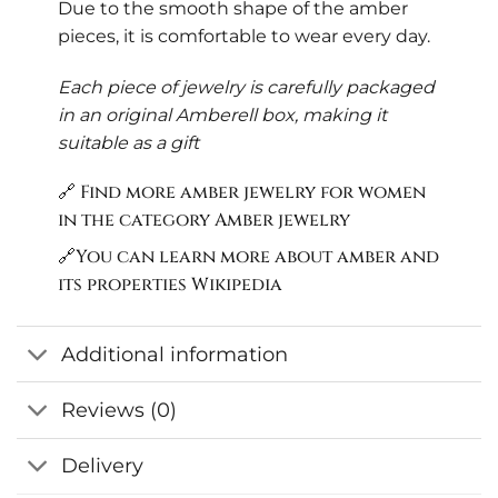
Due to the smooth shape of the amber
pieces, it is comfortable to wear every day.
Each piece of jewelry is carefully packaged
in an original Amberell box, making it
suitable as a gift
🔗 Find more amber jewelry for women
in the category
Amber jewelry
🔗You can learn more about amber and
its properties
Wikipedia
Additional information
Reviews (0)
Delivery