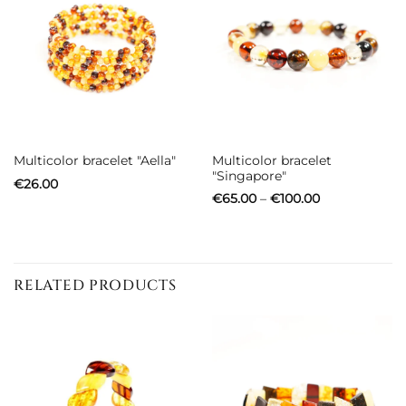
Multicolor bracelet
Multicolor bracelet "Aella"
"Singapore"
€
26.00
Price
€
65.00
–
€
100.00
range:
€65.00
through
€100.00
RELATED PRODUCTS