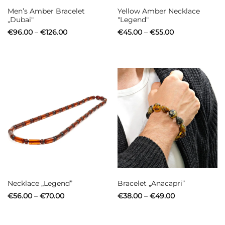
Men’s Amber Bracelet
Yellow Amber Necklace
„Dubai"
"Legend"
Price
Price
€
96.00
–
€
126.00
€
45.00
–
€
55.00
range:
range:
€96.00
€45.00
through
through
€126.00
€55.00
Necklace „Legend”
Bracelet „Anacapri”
Price
Price
€
56.00
–
€
70.00
€
38.00
–
€
49.00
range:
range:
€56.00
€38.00
through
through
€70.00
€49.00