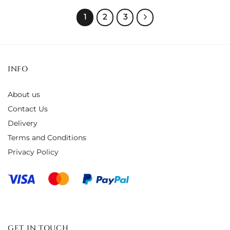
1
2
3
INFO
About us
Contact Us
Delivery
Terms and Conditions
Privacy Policy
GET IN TOUCH