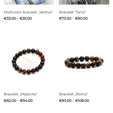
Multicolor bracelet „Ventus”
Bracelet "Terra"
Price
Price
€
33.00
–
€
35.00
€
73.00
–
€
90.00
range:
range:
€33.00
€73.00
through
through
€35.00
€90.00
Bracelet „Maljorka”
Bracelet „Roma”
Price
Price
€
82.00
–
€
94.00
€
93.00
–
€
108.00
range:
range:
€82.00
€93.00
through
through