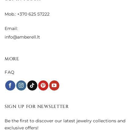
Mob.: +370 625 57222
Email:
info@amberell.lt
MORE
FAQ
SIGN UP FOR NEWSLETTER
Be the first to discover our latest jewelry collections and
exclusive offers!