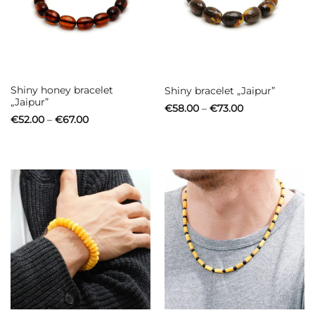
Shiny honey bracelet
Shiny bracelet „Jaipur”
„Jaipur”
Price
€
58.00
–
€
73.00
range:
Price
€
52.00
–
€
67.00
€58.00
range:
through
€52.00
€73.00
through
€67.00