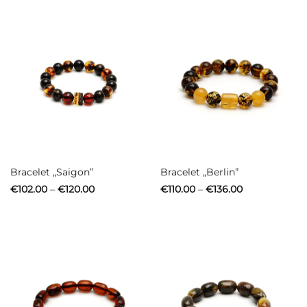
€94.00
€108.00
Bracelet „Saigon”
Bracelet „Berlin”
Price
Price
€
102.00
–
€
120.00
€
110.00
–
€
136.00
range:
range:
€102.00
€110.00
through
through
€120.00
€136.00