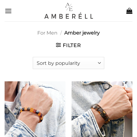
Skip
to
content
For Men
/
Amber jewelry
FILTER