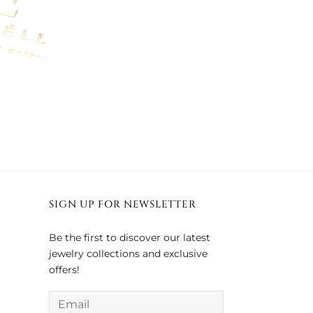
SIGN UP FOR NEWSLETTER
Be the first to discover our latest
jewelry collections and exclusive
offers!