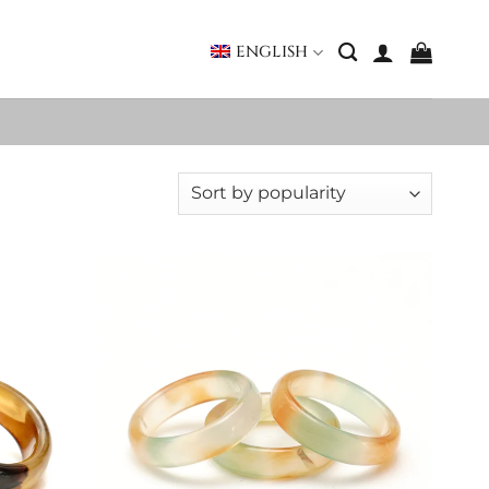
ENGLISH