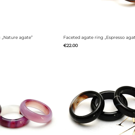
 „Nature agate”
Faceted agate ring „Espresso aga
€
22.00