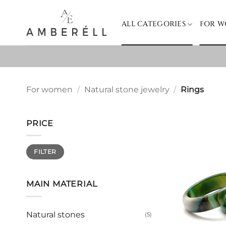
Skip
to
ALL CATEGORIES
FOR 
content
For women
/
Natural stone jewelry
/
Rings
PRICE
Min
Max
FILTER
price
price
MAIN MATERIAL
Natural stones
(5)