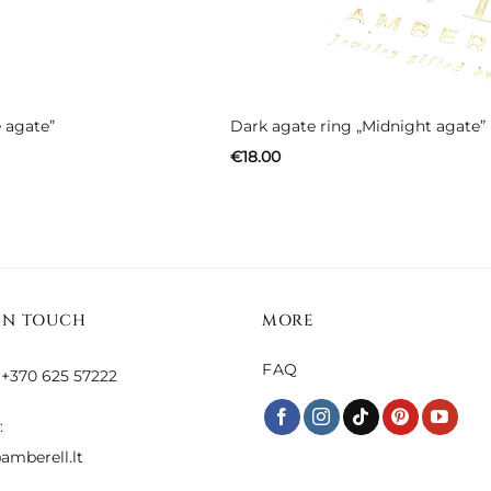
 agate”
Dark agate ring „Midnight agate”
€
18.00
IN TOUCH
MORE
FAQ
 +370 625 57222
:
amberell.lt