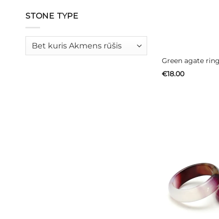
STONE TYPE
Green agate ring
€
18.00