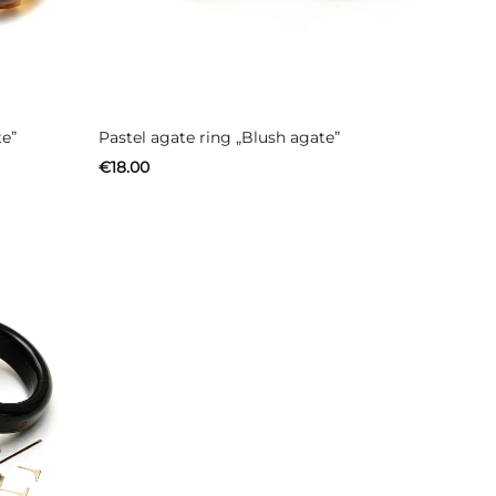
te”
Pastel agate ring „Blush agate”
€
18.00