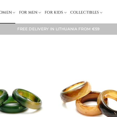
WOMEN
FOR MEN
FOR KIDS
COLLECTIBLES
FREE DELIVERY IN LITHUANIA FROM €59