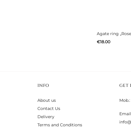
Agate ring „Rose
€
18.00
INFO
GET 
About us
Mob.:
Contact Us
Email
Delivery
info@
Terms and Conditions